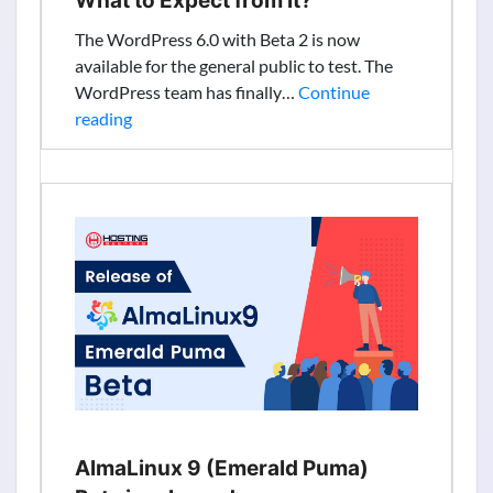
What to Expect from it?
to
The WordPress 6.0 with Beta 2 is now
2030
available for the general public to test. The
WordPress team has finally…
Continue
WordPress
reading
6.0
Beta
2
Released.
What
to
Expect
from
it?
AlmaLinux 9 (Emerald Puma)