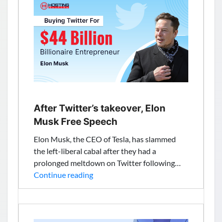
Hosting
Service,
High
CAGR,
Its
Industry
Size,
New
Innovations,
After Twitter’s takeover, Elon
Future
Musk Free Speech
Scope
Elon Musk, the CEO of Tesla, has slammed
and
the left-liberal cabal after they had a
Forecast
prolonged meltdown on Twitter following…
2028
After
Continue reading
Twitter’s
takeover,
Elon
Musk