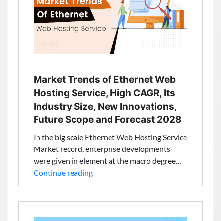
Provider
with
New
Zealand
NZ,
Auckland
based
Market Trends of Ethernet Web
IP
Hosting Service, High CAGR, Its
–
Industry Size, New Innovations,
TheServerHost
Future Scope and Forecast 2028
In the big scale Ethernet Web Hosting Service
Market record, enterprise developments
were given in element at the macro degree…
Market
Continue reading
Trends
of
Ethernet
Web