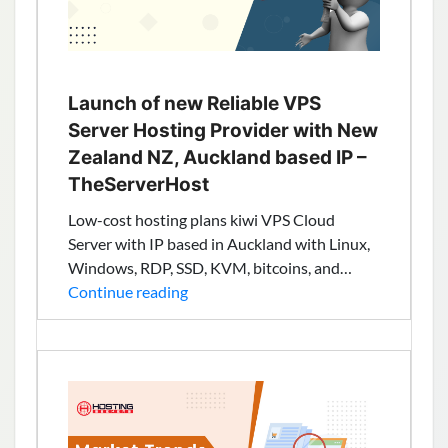
Results
Launch of new Reliable VPS
Server Hosting Provider with New
Zealand NZ, Auckland based IP –
TheServerHost
Low-cost hosting plans kiwi VPS Cloud
Server with IP based in Auckland with Linux,
Windows, RDP, SSD, KVM, bitcoins, and…
Launch
Continue reading
of
new
Reliable
VPS
Server
Hosting