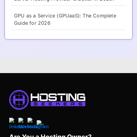
GPU as a Service (GPUaaS): The Complete
Guide for 2026
Are You a Hosting Owner?