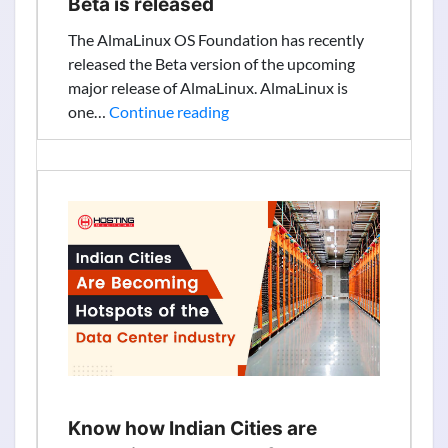
Beta is released
The AlmaLinux OS Foundation has recently
released the Beta version of the upcoming
major release of AlmaLinux. AlmaLinux is
AlmaLinux
one…
Continue reading
9
(Emerald
Puma)
Beta
is
released
Know how Indian Cities are