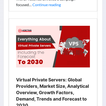
Bluehost
focused…
Continue reading
India
Launches
New
Campaign
Focused
on
Helping
SMBs
Create
Online
Stores
and
Start
Virtual Private Servers: Global
Selling
Providers, Market Size, Analytical
Digitally
Overview, Growth Factors,
Demand, Trends and Forecast to
2030