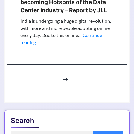
becoming Hotspots of the Data
Center industry – Report by JLL
India is undergoing a huge digital revolution,
with more and more people adopting online
every day. Due to this online…
Continue
Know
reading
how
Indian
Cities
are
Posts
becoming
pagination
Hotspots
of
the
Data
Center
Search
industry
–