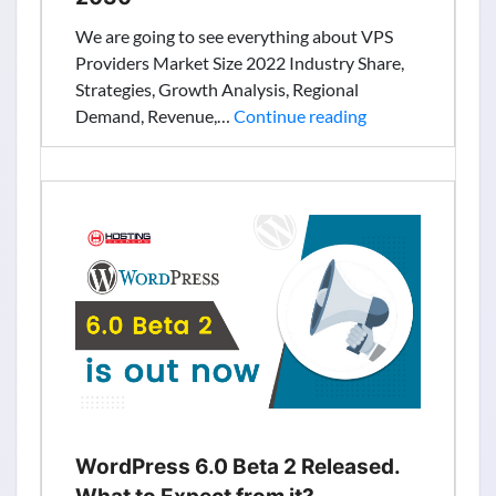
We are going to see everything about VPS
Providers Market Size 2022 Industry Share,
Strategies, Growth Analysis, Regional
Virtual
Demand, Revenue,…
Continue reading
Private
Servers:
Global
Providers,
Market
Size,
Analytical
Overview,
Growth
Factors,
Demand,
Trends
and
WordPress 6.0 Beta 2 Released.
Forecast