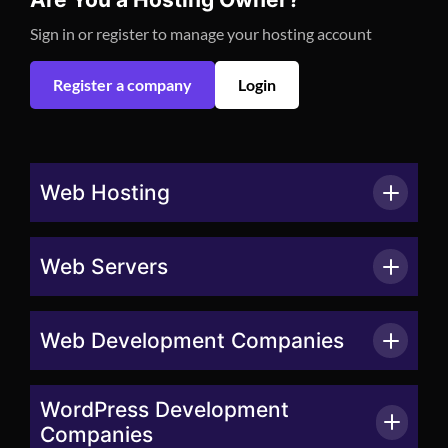
Sign in or register to manage your hosting account
Register a company
Login
Web Hosting
Web Servers
Web Development Companies
WordPress Development
Companies