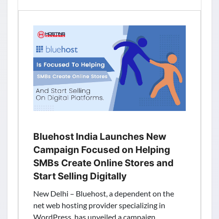
Fastest
Growing
Web
Hosting
Provider
Launched
New
Servers
Locations
in
USA
and
Bluehost India Launches New
Mumbai
Campaign Focused on Helping
(India)
SMBs Create Online Stores and
Start Selling Digitally
New Delhi – Bluehost, a dependent on the
net web hosting provider specializing in
WordPress, has unveiled a campaign