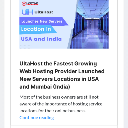
Free
Speech
UltaHost the Fastest Growing
Web Hosting Provider Launched
New Servers Locations in USA
and Mumbai (India)
Most of the business owners are still not
aware of the importance of hosting service
locations for their online business.…
UltaHost
Continue reading
the