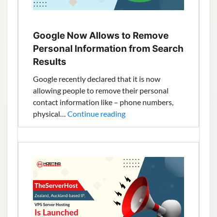
Google Now Allows to Remove
Personal Information from Search
Results
Google recently declared that it is now
allowing people to remove their personal
contact information like – phone numbers,
Google
physical…
Continue reading
Now
Allows
to
Remove
Personal
Information
from
Search