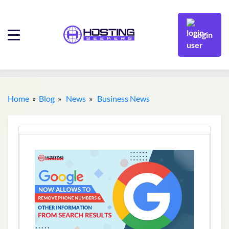
Login
Home
»
Blog
»
News
»
Business News