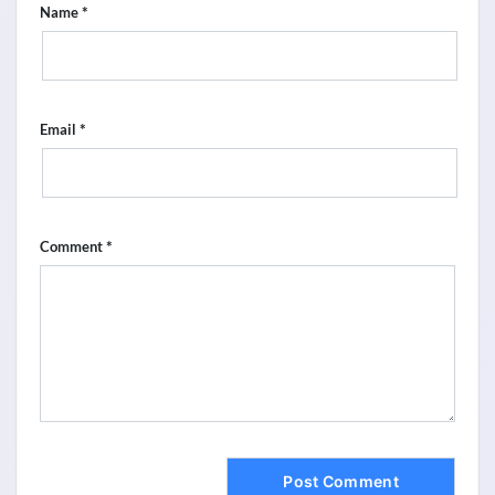
*
Name
*
Email
*
Comment