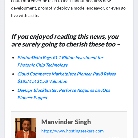
could moreover be used to learn about headless new
development, promptly deploy a model endeavor, or even go
live with a site.
If you enjoyed reading this news, you
are surely going to cherish these too –
PhotonDelta Bags €1.1 Billion Investment for
Photonic Chip Technology
Cloud Commerce Marketplace Pioneer Pax8 Raises
$185M at $1.7B Valuation
DevOps Blockbuster: Perforce Acquires DevOps
Pioneer Puppet
Manvinder Singh
https://www.hostingseekers.com