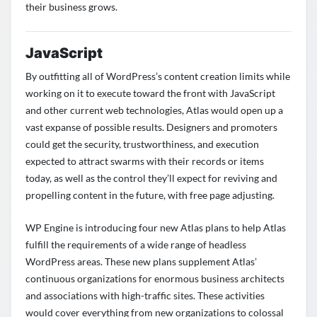
their business grows.
JavaScript
By outfitting all of WordPress’s content creation limits while
working on it to execute toward the front with JavaScript
and other current web technologies, Atlas would open up a
vast expanse of possible results. Designers and promoters
could get the security, trustworthiness, and execution
expected to attract swarms with their records or items
today, as well as the control they’ll expect for reviving and
propelling content in the future, with free page adjusting.
WP Engine is introducing four new Atlas plans to help Atlas
fulfill the requirements of a wide range of headless
WordPress areas. These new plans supplement Atlas’
continuous organizations for enormous business architects
and associations with high-traffic sites. These activities
would cover everything from new organizations to colossal