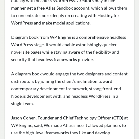
quickly with headless WordPress. Creators may in like
manner get a free Atlas Sandbox account, which allows them
to concentrate more deeply on creating with Hosting for
WordPress and make model applications.
Diagram book from WP Engine is a comprehensive headless
WordPress stage. It would enable astonishingly quicker
novel site pages while staying aware of the flexibility and
security that headless frameworks provide.
A diagram book would engage the two designers and content
distributors by joining the client’s inclination toward
contemporary development framework, strong front-end
Node.js development with, and headless WordPress in a
single team.
Jason Cohen, Founder and Chief Technology Officer (CTO) at
WP Engine, said, We made Atlas since it allowed planners to
use the high-level frameworks they like and develop