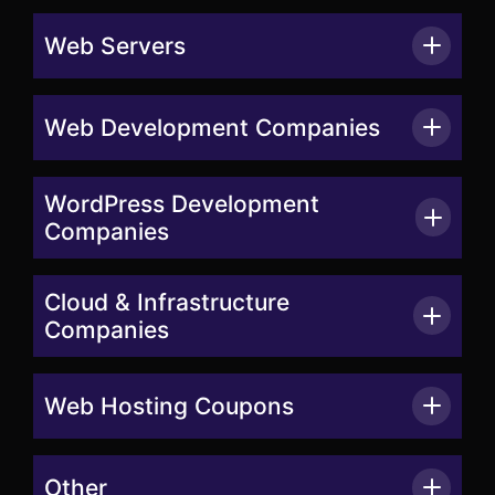
Web Servers
Web Development Companies
WordPress Development
Companies
Cloud & Infrastructure
Companies
Web Hosting Coupons
Other