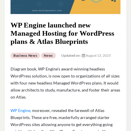
WP Engine launched new
Managed Hosting for WordPress
plans & Atlas Blueprints
Updated on :
August 13, 2025
Business News
News
Diagram book, WP Engine’s award-winning headless
WordPress solution, is now open to organizations of all sizes
with four new headless Managed WordPress plans. It would
allow architects to study, manufacture, and foster their areas
on Atlas.
WP Engine,
moreover, revealed the farewell of Atlas
Blueprints. These are free, masterfully arranged starter
WordPress sites allowing anyone to get everything going