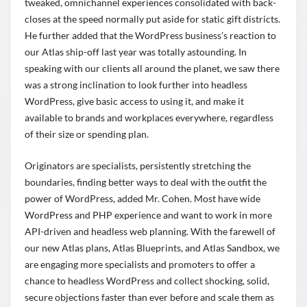
tweaked, omnichannel experiences consolidated with back-
closes at the speed normally put aside for static gift districts.
He further added that the WordPress business’s reaction to
our Atlas ship-off last year was totally astounding. In
speaking with our clients all around the planet, we saw there
was a strong inclination to look further into headless
WordPress, give basic access to using it, and make it
available to brands and workplaces everywhere, regardless
of their size or spending plan.
Originators are specialists, persistently stretching the
boundaries, finding better ways to deal with the outfit the
power of WordPress, added Mr. Cohen. Most have wide
WordPress and PHP experience and want to work in more
API-driven and headless web planning. With the farewell of
our new Atlas plans, Atlas Blueprints, and Atlas Sandbox, we
are engaging more specialists and promoters to offer a
chance to headless WordPress and collect shocking, solid,
secure objections faster than ever before and scale them as