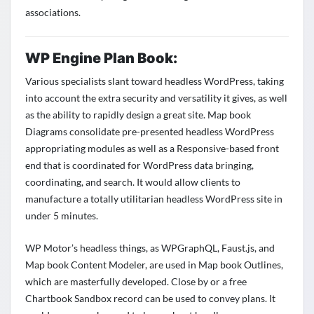
associations.
WP Engine Plan Book:
Various specialists slant toward headless WordPress, taking
into account the extra security and versatility it gives, as well
as the ability to rapidly design a great site. Map book
Diagrams consolidate pre-presented headless WordPress
appropriating modules as well as a Responsive-based front
end that is coordinated for WordPress data bringing,
coordinating, and search. It would allow clients to
manufacture a totally utilitarian headless WordPress site in
under 5 minutes.
WP Motor’s headless things, as WPGraphQL, Faust.js, and
Map book Content Modeler, are used in Map book Outlines,
which are masterfully developed. Close by or a free
Chartbook Sandbox record can be used to convey plans. It