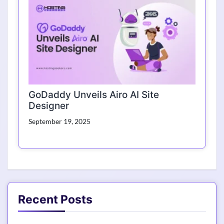
GoDaddy Unveils Airo AI Site
Designer
September 19, 2025
Recent Posts