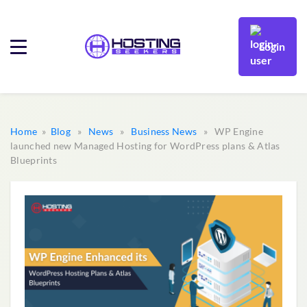
Login
Home
»
Blog
»
News
»
Business News
» WP Engine
launched new Managed Hosting for WordPress plans & Atlas
Blueprints