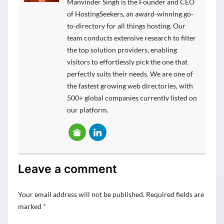
Manvinder Singh is the Founder and CEO
of HostingSeekers, an award-winning go-
to-directory for all things hosting. Our
team conducts extensive research to filter
the top solution providers, enabling
visitors to effortlessly pick the one that
perfectly suits their needs. We are one of
the fastest growing web directories, with
500+ global companies currently listed on
our platform.
Leave a comment
Your email address will not be published.
Required fields are
marked
*