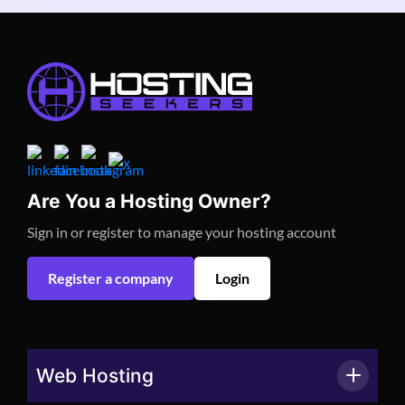
Are You a Hosting Owner?
Sign in or register to manage your hosting account
Register a company
Login
Web Hosting