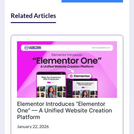
Related Articles
Elementor Introduces “Elementor
One” — A Unified Website Creation
Platform
January 22, 2026