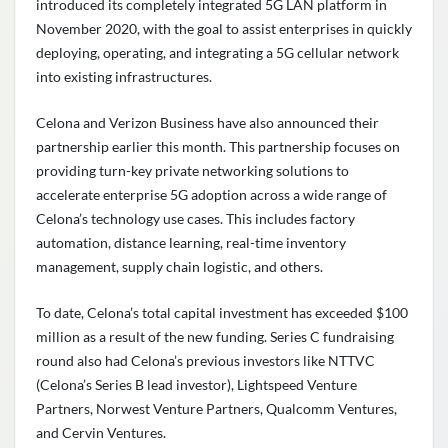
introduced its completely integrated 5G LAN platform in
November 2020, with the goal to assist enterprises in quickly
deploying, operating, and integrating a 5G cellular network
into existing infrastructures.
Celona and
Verizon Business
have also announced their
partnership earlier this month. This partnership focuses on
providing turn-key private networking solutions to
accelerate enterprise 5G adoption across a wide range of
Celona’s technology use cases. This includes factory
automation, distance learning, real-time inventory
management, supply chain logistic, and others.
To date, Celona’s total capital investment has exceeded $100
million as a result of the new funding. Series C fundraising
round also had Celona’s previous investors like NTTVC
(Celona’s Series B lead investor),
Lightspeed Venture
Partners
,
Norwest Venture Partners
,
Qualcomm Ventures
,
and
Cervin Ventures
.