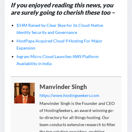
If you enjoyed reading this news, you
are surely going to cherish these too –
$14M Raised by Clear Skye for its Cloud-Native
Identity Security and Governance
HostPapa Acquired Cloud 9 Hosting For Major
Expansion
Ingram Micro Cloud Launches AWS Platform
Availability in India
Manvinder Singh
https://www.hostingseekers.com
Manvinder Singh is the Founder and CEO
of HostingSeekers, an award-winning go-
to-directory for all things hosting. Our
team conducts extensive research to filter
the top solution providers, enabling