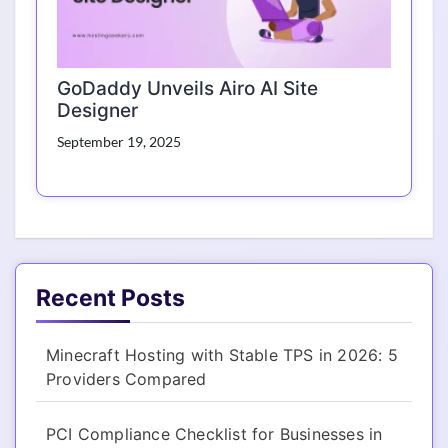
GoDaddy Unveils Airo AI Site
Designer
September 19, 2025
Recent Posts
Minecraft Hosting with Stable TPS in 2026: 5
Providers Compared
PCI Compliance Checklist for Businesses in