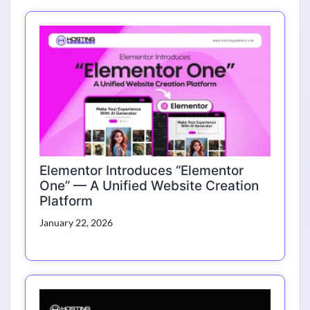
Elementor Introduces “Elementor
One” — A Unified Website Creation
Platform
January 22, 2026