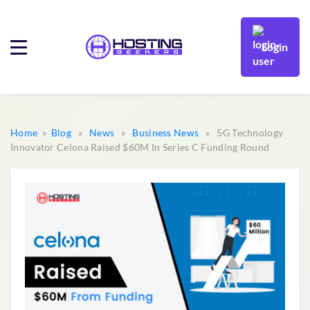
Login
Home
»
Blog
»
News
»
Business News
» 5G Technology
Innovator Celona Raised $60M In Series C Funding Round