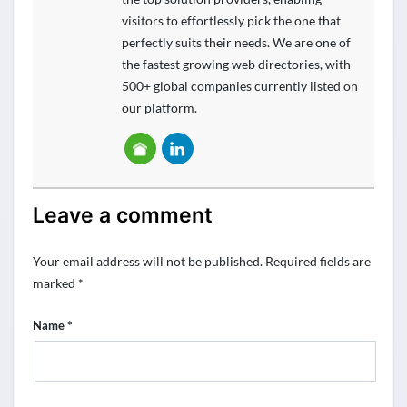
visitors to effortlessly pick the one that
perfectly suits their needs. We are one of
the fastest growing web directories, with
500+ global companies currently listed on
our platform.
Leave a comment
Your email address will not be published.
Required fields are
marked
*
*
Name