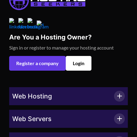
Are You a Hosting Owner?
Sign in or register to manage your hosting account
Register a company
Login
Web Hosting
Web Servers