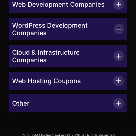
Web Development Companies
WordPress Development
Companies
Cloud & Infrastructure
Companies
Web Hosting Coupons
Other
Copyright HostingSeekers © 2026. All Rights Reserved