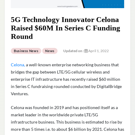
5G Technology Innovator Celona
Raised $60M In Series C Funding
Round
Updated on :
April 1, 2022
Business News
News
Celona,
a well-known enterprise networking business that
bridges the gap between LTE/5G cellular wireless and
enterprise IT infrastructure has recently raised $60 million
in Series C fundraising rounded conducted by
DigitalBridge
Ventures
.
Celona was founded in 2019 and has positioned itself as a
market leader in the worldwide private LTE/5G
infrastructure business. This business is estimated to rise by
more than 5 times i.e. to about $6 billion by 2021. Celona has