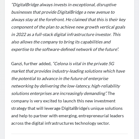
“DigitalBridge always invests in exceptional, disruptive
businesses that provide DigitalBridge a new avenue to
always stay at the forefront. He claimed that this is their key
component of the plan to achieve new growth vertical goals
in 2022 as a full-stack digital infrastructure investor. This
also allows the company to bring its capabilities and
expertise to the software-defined network of the future”.
Ganzi, further added,
“Celona is vital in the private 5G
market that provides industry-leading solutions which have
the potential to advance in the future of enterprise
networking by delivering the low-latency, high-reliability
solutions enterprises are increasingly demanding”.
The
company is very excited to launch this new investment
strategy that will leverage DigitalBridge’s unique solutions
and help to partner with emerging, entrepreneurial leaders
across the digital infrastructures technology sector.