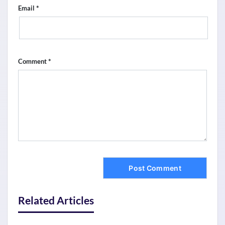
*
Email
*
Comment
Related Articles