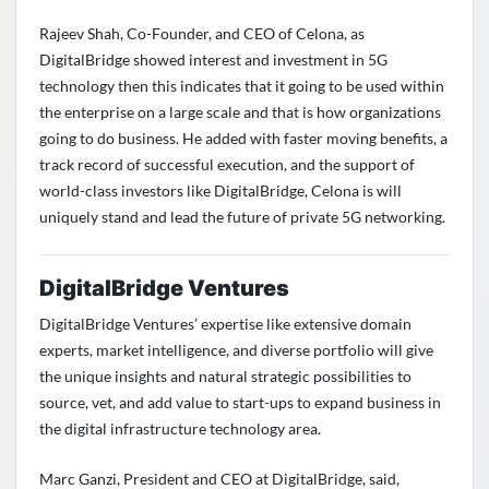
Rajeev Shah, Co-Founder, and CEO of Celona, as
DigitalBridge showed interest and investment in 5G
technology then this indicates that it going to be used within
the enterprise on a large scale and that is how organizations
going to do business. He added with faster moving benefits, a
track record of successful execution, and the support of
world-class investors like DigitalBridge, Celona is will
uniquely stand and lead the future of private 5G networking.
DigitalBridge Ventures
DigitalBridge Ventures’ expertise like extensive domain
experts, market intelligence, and diverse portfolio will give
the unique insights and natural strategic possibilities to
source, vet, and add value to start-ups to expand business in
the digital infrastructure technology area.
Marc Ganzi, President and CEO at DigitalBridge, said,