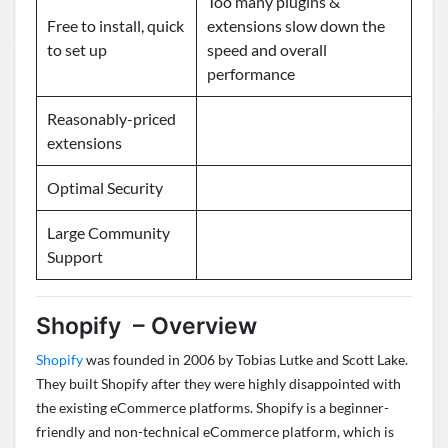
Too many plugins &
Free to install, quick
extensions slow down the
to set up
speed and overall
performance
Reasonably-priced
extensions
Optimal Security
Large Community
Support
Shopify – Overview
Shopify
was founded in 2006 by Tobias Lutke and Scott Lake.
They built Shopify after they were highly disappointed with
the existing eCommerce platforms. Shopify is a beginner-
friendly and non-technical eCommerce platform, which is