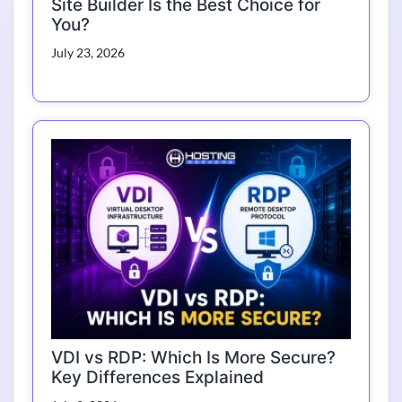
Site Builder Is the Best Choice for
You?
July 23, 2026
VDI vs RDP: Which Is More Secure?
Key Differences Explained