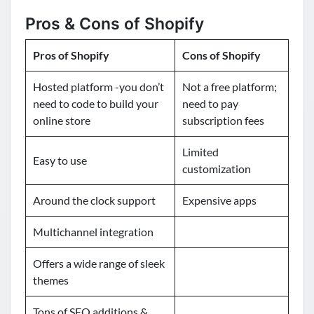
Pros & Cons of Shopify
Pros of Shopify
Cons of Shopify
Hosted platform -you don’t
Not a free platform;
need to code to build your
need to pay
online store
subscription fees
Limited
Easy to use
customization
Around the clock support
Expensive apps
Multichannel integration
Offers a wide range of sleek
themes
Tons of SEO additions &