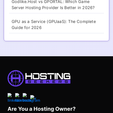
Godlike.Host vs GPORTAL: Which Game
Server Hosting Provider Is Better in 2026?
GPU as a Service (GPUaaS): The Complete
Guide for 2026
Are You a Hosting Owner?