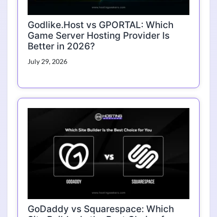
Godlike.Host vs GPORTAL: Which
Game Server Hosting Provider Is
Better in 2026?
July 29, 2026
GoDaddy vs Squarespace: Which