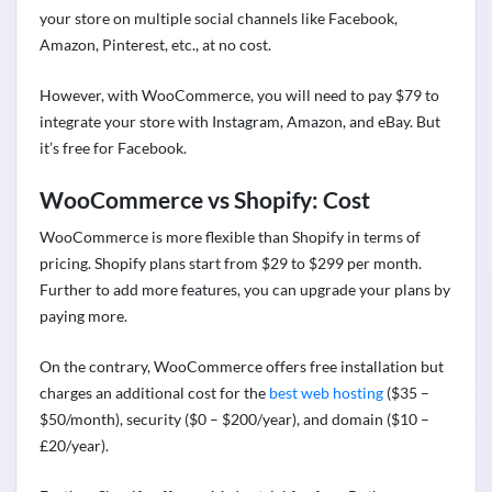
your store on multiple social channels like Facebook,
Amazon, Pinterest, etc., at no cost.
However, with WooCommerce, you will need to pay $79 to
integrate your store with Instagram, Amazon, and eBay. But
it’s free for Facebook.
WooCommerce vs Shopify: Cost
WooCommerce is more flexible than Shopify in terms of
pricing. Shopify plans start from $29 to $299 per month.
Further to add more features, you can upgrade your plans by
paying more.
On the contrary, WooCommerce offers free installation but
charges an additional cost for the
best web hosting
($35 –
$50/month), security ($0 – $200/year), and domain ($10 –
£20/year).