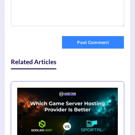
Related Articles