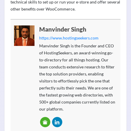
technical skills to set up or run your e-store and offer several
other benefits over WooCommerce.
Manvinder Singh
https://www.hostingseekers.com
Manvinder Singh is the Founder and CEO
of HostingSeekers, an award-winning go-
to-directory for all things hosting. Our
team conducts extensive research to filter
the top solution providers, enabling
visitors to effortlessly pick the one that
perfectly suits their needs. We are one of
the fastest growing web directories, with
500+ global companies currently listed on
our platform.