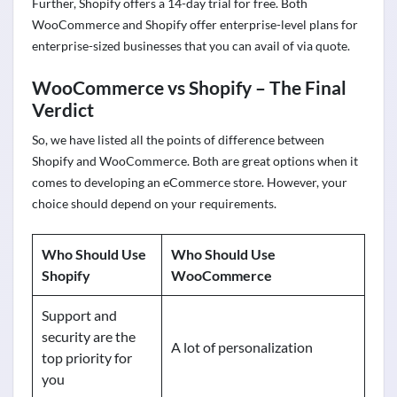
Further, Shopify offers a 14-day trial for free. Both
WooCommerce and Shopify offer enterprise-level plans for
enterprise-sized businesses that you can avail of via quote.
WooCommerce vs Shopify – The Final
Verdict
So, we have listed all the points of difference between
Shopify and WooCommerce. Both are great options when it
comes to developing an eCommerce store. However, your
choice should depend on your requirements.
Who Should Use
Who Should Use
Shopify
WooCommerce
Support and
security are the
A lot of personalization
top priority for
you