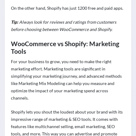
On the other hand, Shopify has just 1200 free and paid apps.
Tip:
Always look for reviews and ratings from customers
before choosing between WooCommerce and Shopify.
WooCommerce vs Shopify: Marketing
Tools
For your business to grow, you need to make the right
marketing effort. Marketing tools are significant in
simplifying your marketing journey, and advanced methods
like Marketing Mix Modeling can help you measure and
optimize the impact of your marketing spend across
channels.
Shopify lets you shout the loudest about your brand with its
impressive range of marketing & SEO tools. It comes with
features like multichannel selling, email marketing, SEO
tools, and more. This way you can advertise and promote