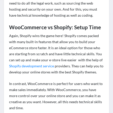
need to do all the legal work, such as sourcing the
web
hosting
and security on your own. And for this, you must
have technical knowledge of hosting as well as coding.
WooCommerce vs Shopify: Setup Time
Again, Shopify wins the game here! Shopify comes packed
with many built-in features that allow you to build your
eCommerce store faster. It is an ideal option for those who
are starting from scratch and have little technical skills. You
can set up and make your e-store live easier with the help of
Shopify development service
providers. They can help you to
develop your online stores with the best Shopify themes.
In contrast, WooCommerce is perfect for users who want to
make sales immediately. With WooCommerce, you have
more control over your online store and you can make it as
creative as you want. However, all this needs technical skills
and time.