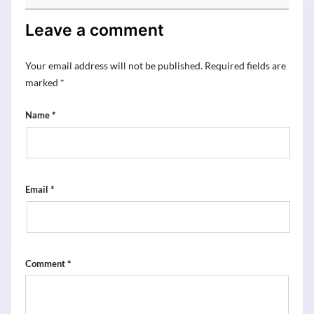
Leave a comment
Your email address will not be published.
Required fields are
marked
*
*
Name
*
Email
*
Comment