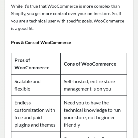
While it’s true that WooCommerce is more complex than
Shopify, you get more control over your online store. So, if
you are a technical user with specific goals, WooCommerce
is a good fit.
Pros & Cons of WooCommerce
Pros of
Cons of WooCommerce
WooCommerce
Scalable and
Self-hosted; entire store
flexible
management is on you
Endless
Need you to have the
customization with
technical knowledge to run
free and paid
your store; not beginner-
plugins and themes
friendly