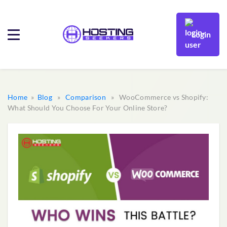
Login
Home
»
Blog
»
Comparison
» WooCommerce vs Shopify:
What Should You Choose For Your Online Store?