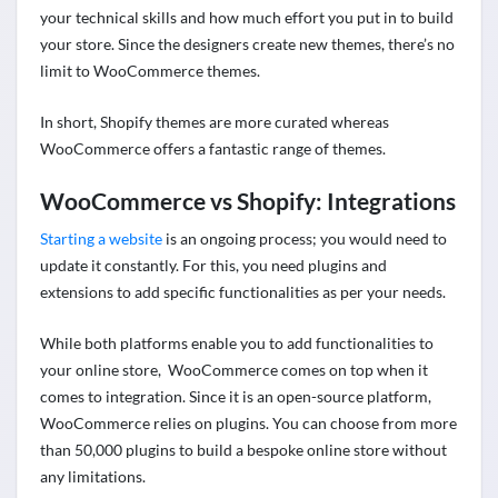
your technical skills and how much effort you put in to build
your store. Since the designers create new themes, there’s no
limit to WooCommerce themes.
In short, Shopify themes are more curated whereas
WooCommerce offers a fantastic range of themes.
WooCommerce vs Shopify: Integrations
Starting a website
is an ongoing process; you would need to
update it constantly. For this, you need plugins and
extensions to add specific functionalities as per your needs.
While both platforms enable you to add functionalities to
your online store, WooCommerce comes on top when it
comes to integration. Since it is an open-source platform,
WooCommerce relies on plugins. You can choose from
more
than 50,000 plugins
to build a bespoke online store without
any limitations.