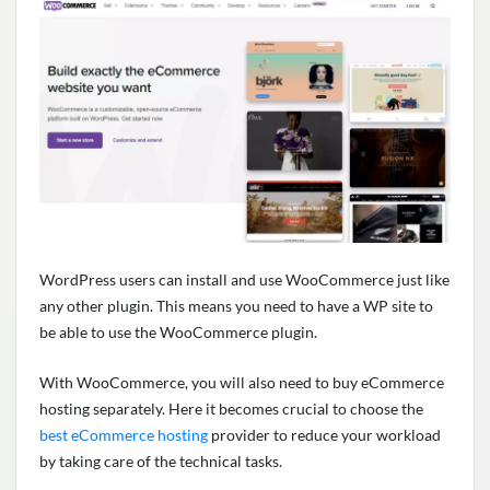
WordPress users can install and use WooCommerce just like
any other plugin. This means you need to have a WP site to
be able to use the WooCommerce plugin.
With WooCommerce, you will also need to buy eCommerce
hosting separately. Here it becomes crucial to choose the
best eCommerce hosting
provider to reduce your workload
by taking care of the technical tasks.