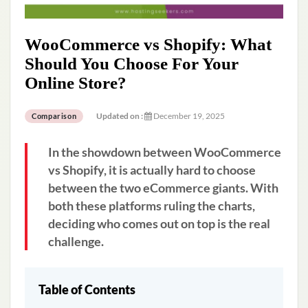
WooCommerce vs Shopify: What
Should You Choose For Your
Online Store?
Updated on :
December 19, 2025
Comparison
In the showdown between WooCommerce
vs Shopify, it is actually hard to choose
between the two eCommerce giants. With
both these platforms ruling the charts,
deciding who comes out on top is the real
challenge.
Table of Contents