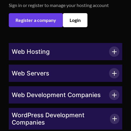
Sign in or register to manage your hosting account
Register a company
Login
Web Hosting
Web Servers
Web Development Companies
WordPress Development
Companies