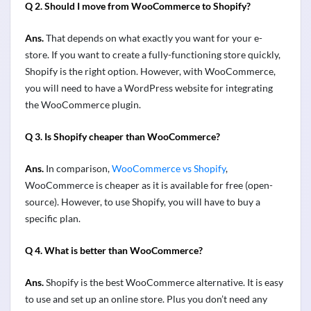
Q 2. Should I move from WooCommerce to Shopify?
Ans.
That depends on what exactly you want for your e-
store. If you want to create a fully-functioning store quickly,
Shopify is the right option. However, with WooCommerce,
you will need to have a WordPress website for integrating
the WooCommerce plugin.
Q 3. Is Shopify cheaper than WooCommerce?
Ans.
In comparison,
WooCommerce vs Shopify
,
WooCommerce is cheaper as it is available for free (open-
source). However, to use Shopify, you will have to buy a
specific plan.
Q 4. What is better than WooCommerce?
Ans.
Shopify is the best WooCommerce alternative. It is easy
to use and set up an online store. Plus you don’t need any