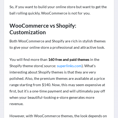
So, if you want to build your online store but want to get the
ball rolling quickly, WooCommerce is not for you.
WooCommerce vs Shopify:
Customization
Both WooCommerce and Shopify are rich in stylish themes
to give your online store a professional and attractive look.
You will find more than
160 free and paid themes
in the
Shopify theme store( source:
superlinks.com
). What’s
interesting about Shopify themes is that they are very
polished. Also, the premium themes are available at a price
range starting from $140. Now, this may seem expensive at
first, but it’s a one-time payment and will ultimately pay off
when your beautiful-looking e-store generates more
revenue.
However, with WooCommerce themes, the look depends on