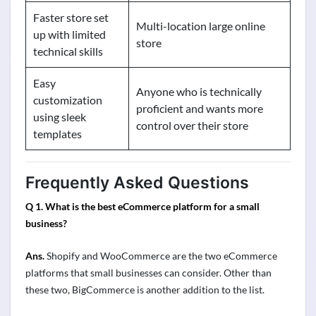
Faster store set
Multi-location large online
up with limited
store
technical skills
Easy
Anyone who is technically
customization
proficient and wants more
using sleek
control over their store
templates
Frequently Asked Questions
Q 1. What is the best eCommerce platform for a small
business?
Ans.
Shopify and WooCommerce are the two eCommerce
platforms that small businesses can consider. Other than
these two, BigCommerce is another addition to the list.