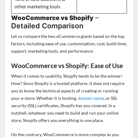
other marketing tools
–
WooCommerce vs Shopify
Detailed Comparison
Let us compare the two eCommerce giants based on the top
factors, including ease of use, customization, cost, build time,
support, marketing tools, and performance.
WooCommerce vs Shopify: Ease of Use
When it comes to usability, Shopify tends to be the winner!
How? Since Shopify is a hosted platform, it does not require
you to know the technical aspects of creating or running
your e-store. Whether it is
hosting
,
domain name
, or SSL
security (SSL) certificates, Shopify has you covered. In a
nutshell, whatever you need to build and run your online
store, Shopify offers you everything in one place.
On the contrary, WooCommerce is more complex as you