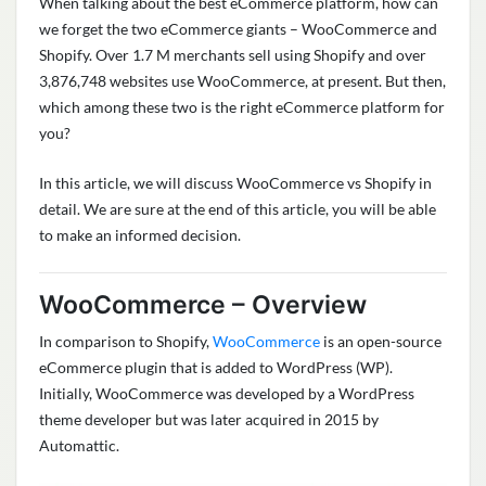
When talking about the
best eCommerce platform
, how can
we forget the two eCommerce giants – WooCommerce and
Shopify. Over
1.7 M merchants sell using Shopify
and over
3,876,748 websites use WooCommerce
, at present. But then,
which among these two is the right eCommerce platform for
you?
In this article, we will discuss
WooCommerce vs Shopify
in
detail. We are sure at the end of this article, you will be able
to make an informed decision.
WooCommerce – Overview
In comparison to Shopify,
WooCommerce
is an open-source
eCommerce plugin that is added to WordPress (WP).
Initially, WooCommerce was developed by a WordPress
theme developer but was later acquired in 2015 by
Automattic
.