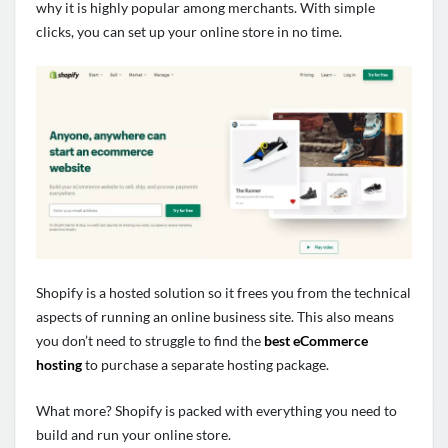
why it is highly popular among merchants. With simple
clicks, you can set up your online store in no time.
Shopify is a hosted solution so it frees you from the technical
aspects of running an online business site. This also means
you don’t need to struggle to find the
best eCommerce
hosting
to purchase a separate hosting package.
What more? Shopify is packed with everything you need to
build and run your online store.