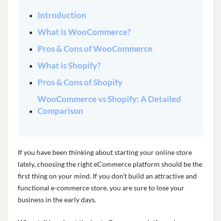
Introduction
What is WooCommerce?
Pros & Cons of WooCommerce
What is Shopify?
Pros & Cons of Shopify
WooCommerce vs Shopify: A Detailed
Comparison
If you have been thinking about starting your online store
lately, choosing the right eCommerce platform should be the
first thing on your mind. If you don’t build an attractive and
functional e-commerce store, you are sure to lose your
business in the early days.