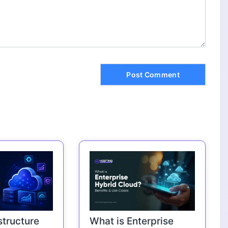
structure
What is Enterprise