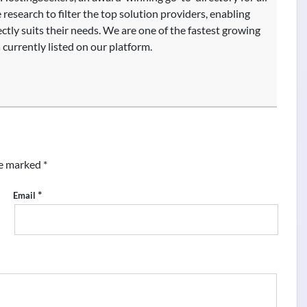
research to filter the top solution providers, enabling
fectly suits their needs. We are one of the fastest growing
currently listed on our platform.
re marked
*
*
Email