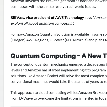
Amazon unveiled the Braket eight months back and now finall
businesses with the aim to resolve real-world issues.
Bill Vass, vice president of AWS Technology
says
“Amazon 
explore all about quantum computing”.
For now, Amazon Quantum Solution is available in some spec
(Oregon) AWS Regions, US West (N. California) and plans to
Quantum Computing – A New T
The concept of quantum mechanics emerged a decade ago in 
levels and Amazon has started implementing it to program
solutions like Amazon Braket will solve the most complex b
conventional machines would take thousands of years to re
This approach to cloud computing will let Amazon Braket
from D-Wave to overcome the limitations inherited in tod