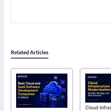
Related Articles
Cloud Infra