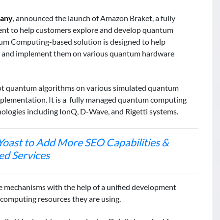
pany
, announced the launch of Amazon Braket, a fully
ent to help customers explore and develop quantum
m Computing-based solution is designed to help
ns and implement them on various quantum hardware
ot quantum algorithms on various simulated quantum
plementation. It is a fully managed quantum computing
nologies including IonQ, D-Wave, and Rigetti systems.
Yoast to Add More SEO Capabilities &
ed Services
e mechanisms with the help of a unified development
e computing resources they are using.