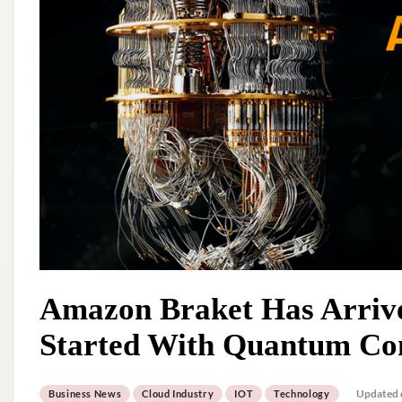
Amazon Braket Has Arrived
Started With Quantum Co
Updated 
Business News
Cloud Industry
IOT
Technology