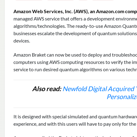
Amazon Web Services, Inc. (AWS), an Amazon.com com
managed AWS service that offers a development environm
algorithms/technologies. The ready-to-use Amazon Quantu
businesses escalate the development of quantum solutio
devices.
Amazon Braket can now be used to deploy and troublesho
computers using AWS computing resources to verify the im
service to run desired quantum algorithms on various tech
Also read:
Newfold Digital Acquired 
Personaliz
It is designed with special simulated and quantum hardwar
experience, and with this users will have to pay only for th