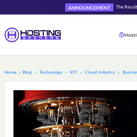
The Result
ANNOUNCEMENT
Hosti
Home
»
Blog
»
Technology
»
IOT
»
Cloud Industry
»
Busine