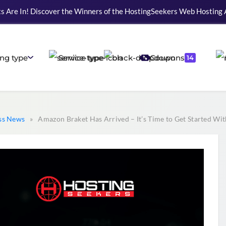
s Are In! Discover the Winners of the HostingSeekers Web Hosting
ng type
Service type
Coupons
14
ss News
» Amazon Braket Has Arrived – It’s Time to Get Started W