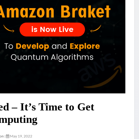
 – It’s Time to Get
mputing
on :
May 19, 2022