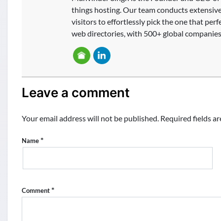
things hosting. Our team conducts extensive 
visitors to effortlessly pick the one that per
web directories, with 500+ global companies 
Leave a comment
Your email address will not be published.
Required fields a
*
Name
*
Comment