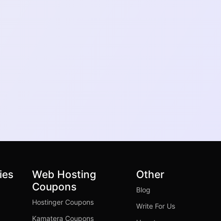
ies
Web Hosting
Other
Coupons
Blog
Hostinger Coupons
Write For Us
Kamatera Coupons