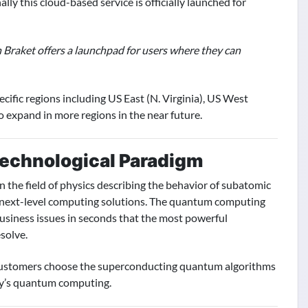
y this cloud-based service is officially launched for
Braket offers a launchpad for users where they can
ific regions including US East (N. Virginia), US West
 expand in more regions in the near future.
echnological Paradigm
the field of physics describing the behavior of subatomic
 next-level computing solutions. The quantum computing
usiness issues in seconds that the most powerful
solve.
 customers choose the superconducting quantum algorithms
ay’s quantum computing.