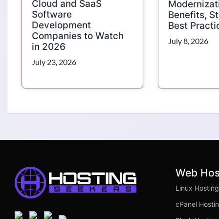
Cloud and SaaS
Modernizat
Software
Benefits, S
Development
Best Practi
Companies to Watch
July 8, 2026
in 2026
July 23, 2026
Web Hos
Linux Hosting
cPanel Hosti