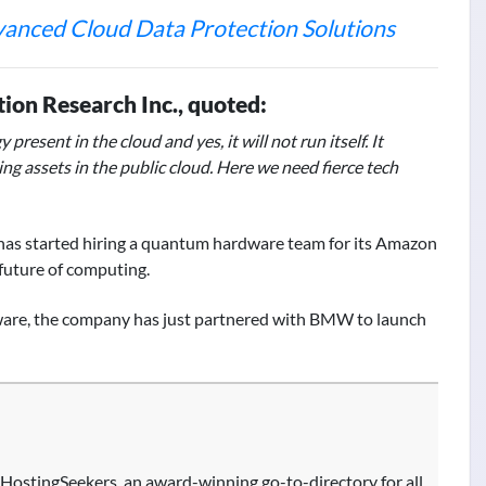
dvanced Cloud Data Protection Solutions
tion Research Inc., quoted:
esent in the cloud and yes, it will not run itself. It
ng assets in the public cloud. Here we need fierce tech
has started hiring a quantum hardware team for its Amazon
future of computing.
ware, the company has just partnered with BMW to launch
HostingSeekers, an award-winning go-to-directory for all