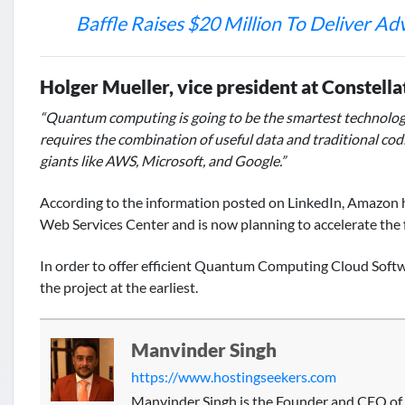
Baffle Raises $20 Million To Deliver A
Holger Mueller, vice president at Constella
“Quantum computing is going to be the smartest technology pr
requires the combination of useful data and traditional codi
giants like AWS, Microsoft, and Google.”
According to the information posted on LinkedIn, Amazon 
Web Services Center and is now planning to accelerate the 
In order to offer efficient Quantum Computing Cloud Soft
the project at the earliest.
Manvinder Singh
https://www.hostingseekers.com
Manvinder Singh is the Founder and CEO of 