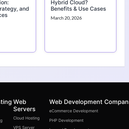
ion:
Hybrid Cloud?
trategy, and
Benefits & Use Cases
ces
March 20, 2026
ting
Web
Web Development Compan
Servers
eCommerce Development
Cloud Hosting
ng
PHP Development
VPS Server