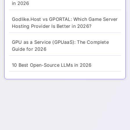
in 2026
Godlike.Host vs GPORTAL: Which Game Server
Hosting Provider Is Better in 2026?
GPU as a Service (GPUaaS): The Complete
Guide for 2026
10 Best Open-Source LLMs in 2026