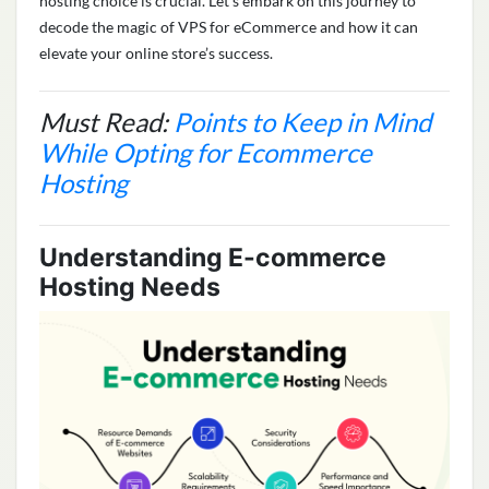
hosting choice is crucial. Let’s embark on this journey to
decode the magic of VPS for eCommerce and how it can
elevate your online store’s success.
Must Read:
Points to Keep in Mind
While Opting for Ecommerce
Hosting
Understanding E-commerce
Hosting Needs