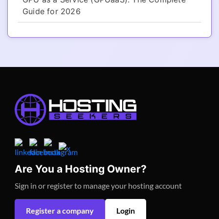
Guide for 2026
Are You a Hosting Owner?
Sign in or register to manage your hosting account
Register a company
Login