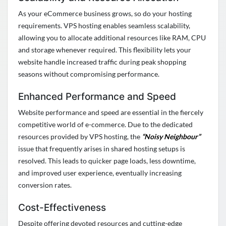
As your eCommerce business grows, so do your hosting
requirements. VPS hosting enables seamless scalability,
allowing you to
allocate
additional
resources like RAM, CPU
and storage whenever
required
. This flexibility lets your
website handle increased traffic during peak shopping
seasons without compromising performance.
Enhanced Performance and Speed
Website performance and speed are essential in the fiercely
competitive world of e-commerce. Due to the dedicated
resources provided by VPS hosting, the
“Noisy Neighbour”
issue that
frequently
arises in shared hosting setups is
resolved. This leads to quicker page loads, less downtime,
and improved user experience, eventually increasing
conversion rates.
Cost-Effectiveness
Despite offering devoted resources and
cutting-edge