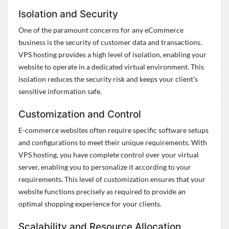
Isolation and Security
One of the paramount concerns for any eCommerce
business is the security of customer data and transactions.
VPS hosting
provides
a high level
of isolation, enabling your
website to
operate
in a dedicated virtual environment. This
isolation reduces the security risk and keeps your client’s
sensitive information safe
.
Customization and Control
E-commerce websites often require specific software setups
and configurations to meet their unique requirements. With
VPS hosting, you have complete control over your virtual
server, enabling you to personalize it according to your
requirements. This level of customization ensures that your
website functions precisely as
required
to
provide
an
optimal
shopping experience for your clients
.
Scalability and Resource Allocation