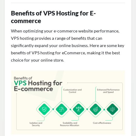
Benefits of VPS Hosting for E-
commerce
When
optimizing
your e-commerce website performance,
VPS hosting
provides
a range of benefits that can
significantly expand your online business. Here are some key
benefits of VPS hosting for eCommerce, making it the best
choice for your online store
.