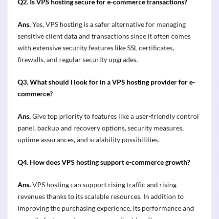
Q2.
Is VPS hosting secure for e-commerce transactions?
Ans.
Yes, VPS hosting is a safer alternative for managing
sensitive client data and transactions since it often comes
with extensive security features like SSL certificates,
firewalls, and regular security upgrades
.
Q3.
What should I look for in a VPS hosting provider for e-
commerce?
Ans.
Give top priority to features like a user-friendly control
panel, backup and recovery options, security measures,
uptime assurances, and scalability possibilities.
Q4.
How does VPS hosting support e-commerce growth?
Ans.
VPS hosting can support rising traffic and rising
revenues thanks to its scalable resources. In addition to
improving the purchasing experience, its performance and