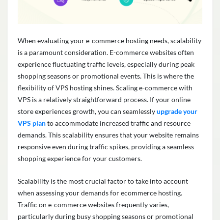
When evaluating your e-commerce hosting needs, scalability
is a paramount consideration. E-commerce websites often
experience fluctuating traffic levels, especially during peak
shopping seasons or promotional events. This is where the
flexibility of VPS hosting shines. Scaling e-commerce with
VPS is a
relatively straightforward
process. If your online
store experiences growth, you can seamlessly
upgrade your
VPS plan
to accommodate increased traffic and resource
demands. This scalability ensures that your website
remains
responsive even during traffic spikes,
providing
a seamless
shopping experience for your customers.
Scalability is the most crucial factor to take into account
when assessing your demands for ecommerce hosting.
Traffic on e-commerce websites
frequently
varies,
particularly during busy shopping seasons or promotional