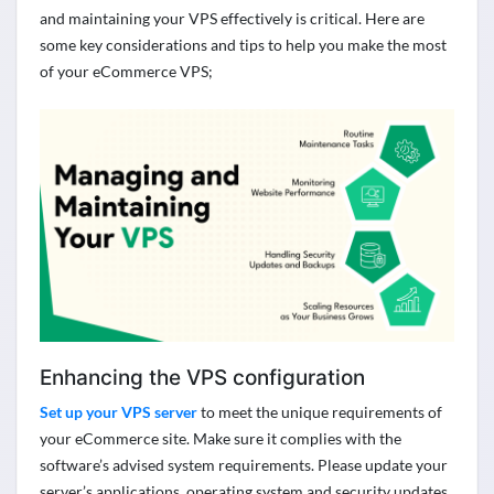
and
maintaining
your VPS effectively is critical. Here are
some key considerations and tips to help you make the most
of your eCommerce VPS;
Enhancing the VPS configuration
Set up your VPS server
to meet the unique requirements of
your eCommerce site. Make sure it
complies with
the
software’s advised system requirements. Please update your
server’s applications,
operating system
and security updates