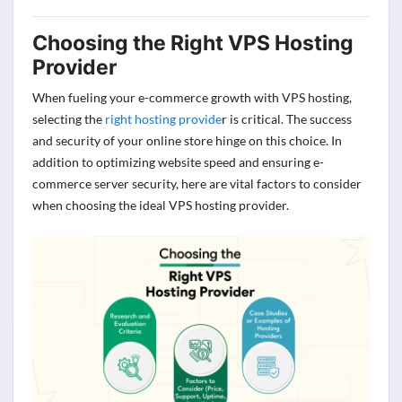
Choosing the Right VPS Hosting
Provider
When fueling your e-commerce growth with VPS hosting,
selecting the
right hosting provide
r is critical. The success
and security of your online store hinge on this choice. In
addition to
optimizing
website speed and ensuring e-
commerce server security, here are vital factors to consider
when choosing the ideal VPS hosting provider.