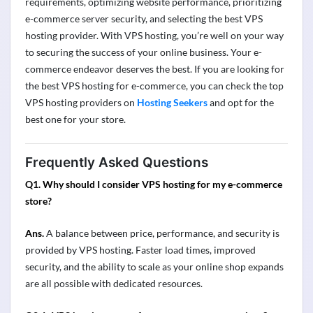
requirements
,
optimizing
website performance, prioritizing
e-commerce server security, and selecting the best VPS
hosting provider. With VPS hosting,
you’re
well on your way
to securing the success of your online business. Your e-
commerce
endeavor
deserves the best. If you are looking for
the best
VPS hosting for e-commerce
, you can check the
top
VPS
hosting providers on
Hosting Seekers
and opt for the
best
one
for your store.
Frequently Asked Questions
Q1. Why should I consider VPS hosting for my e-commerce
store?
Ans.
A balance between price, performance, and security is
provided by VPS hosting. Faster load times, improved
security, and the ability to scale as your online shop expands
are all possible with dedicated resources.