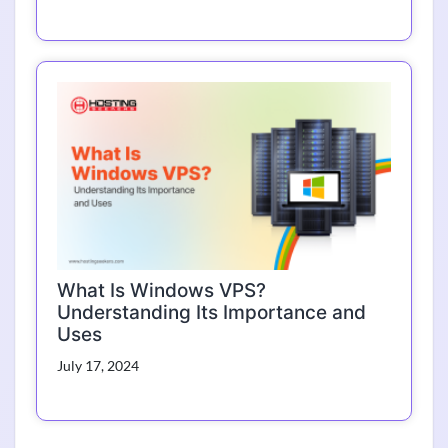
What Is Windows VPS?
Understanding Its Importance and
Uses
July 17, 2024