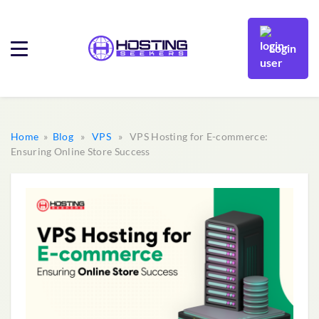
Login
Home
»
Blog
»
VPS
» VPS Hosting for E-commerce:
Ensuring Online Store Success