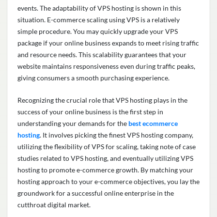
events. The adaptability of VPS hosting
is shown
in this
situation. E-commerce scaling using VPS is a
relatively
simple
procedure. You may quickly upgrade your VPS
package if your online business expands to meet rising traffic
and resource needs. This scalability guarantees that your
website
maintains
responsiveness even during traffic peaks,
giving consumers a smooth purchasing experience.
Recognizing the crucial role that VPS hosting plays in the
success of your online business is the first step in
understanding your demands for the
best ecommerce
hosting
. It involves picking the finest VPS hosting company,
utilizing
the flexibility of VPS for scaling, taking note of case
studies related to VPS hosting, and eventually
utilizing
VPS
hosting to promote e-commerce growth. By matching your
hosting approach to your e-commerce
objectives
, you lay the
groundwork for a successful online enterprise in the
cutthroat digital market.