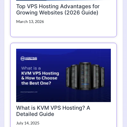
Top VPS Hosting Advantages for
Growing Websites (2026 Guide)
March 13, 2026
What is KVM VPS Hosting? A
Detailed Guide
July 14, 2025