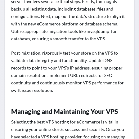
server involves several critical steps. Firstly, thoroughly
backup all existing data, including databases, files and
configurations. Next, map out the data’s structure to align it
with the new eCommerce platform or database schema.
Utilize appropriate migration tools like mysqldump for
databases, ensuring a smooth transfer to the VPS.
Post-migration, rigorously test your store on the VPS to
validate data integrity and functionality. Update DNS
records to point to your VPS’s IP address, ensuring proper
domain resolution. Implement URL redirects for SEO
continuity and continuously monitor VPS performance for
swift issue resolution.
Managing and Maintaining Your VPS
Selecting the best VPS hosting for eCommerce is vital in
ensuring your online store’s success and security. Once you
have selected a VPS hosting provider, focusing on managing