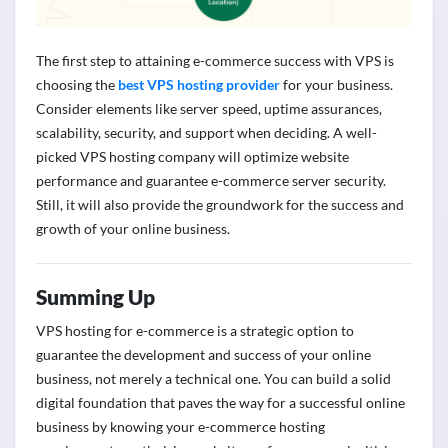
The first step to
attaining
e-commerce success with VPS is
choosing the
best VPS hosting provider
for your business.
Consider elements like server speed, uptime assurances,
scalability, security, and support when deciding. A well-
picked VPS hosting company will
optimize
website
performance and guarantee e-commerce server security.
Still, it will also
provide
the groundwork for the success and
growth of your online business.
Summing Up
VPS hosting for e-commerce is a strategic
option
to
guarantee the development and success of your online
business, not merely a technical one. You can build a solid
digital foundation that paves the way for a successful online
business by knowing your
e-commerce hosting