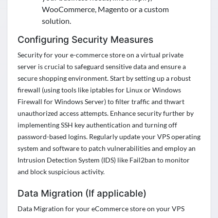
WooCommerce, Magento or a custom
solution.
Configuring Security Measures
Security for your e-commerce store on a virtual private
server is crucial to safeguard sensitive data and ensure a
secure shopping environment. Start by setting up a robust
firewall
(using tools like iptables for Linux or Windows
Firewall for Windows Server) to filter traffic and thwart
unauthorized access attempts. Enhance security further by
implementing SSH key authentication and turning off
password-based logins. Regularly update your VPS operating
system and software to patch
vulnerabilities and
employ an
Intrusion Detection System (IDS) like Fail2ban to
monitor
and block suspicious activity.
Data Migration (If applicable)
Data Migration for your eCommerce store on your VPS