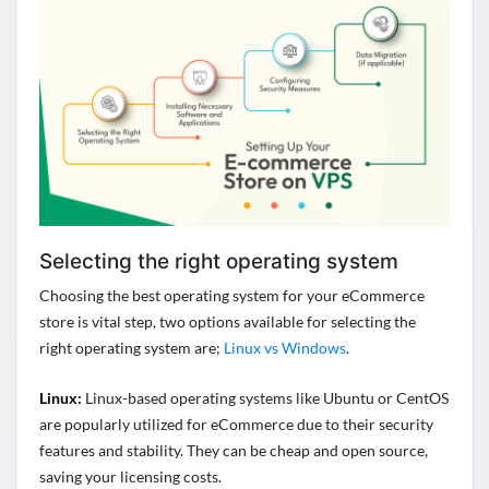
Selecting the right operating system
Choosing the best operating system for your eCommerce
store is vital step, two options available for selecting the
right operating system are;
Linux vs Windows
.
Linux:
Linux-based operating systems like Ubuntu or CentOS
are popularly utilized for eCommerce due to their security
features and stability. They can be cheap and open source,
saving your licensing costs.