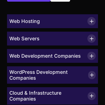
Web Hosting
Web Servers
Web Development Companies
WordPress Development
Companies
Cloud & Infrastructure
Companies