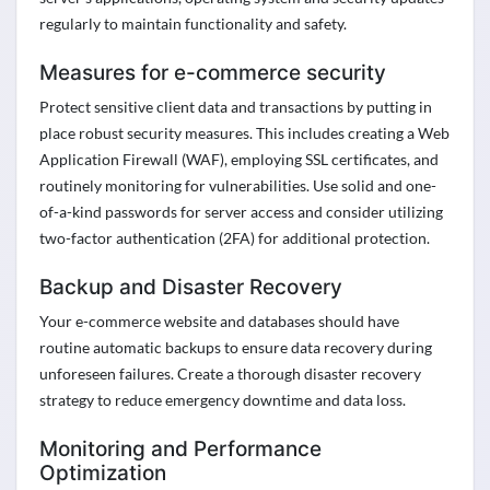
regularly to
maintain
functionality and safety
.
Measures for e-commerce security
Protect sensitive client data and transactions by putting in
place robust security measures. This includes creating a Web
Application Firewall (WAF), employing SSL certificates, and
routinely
monitoring
for vulnerabilities. Use solid and one-
of-a-kind passwords for server
access and
consider
utilizing
two-factor authentication (2FA) for
additional
protection.
Backup and Disaster Recovery
Your e-commerce website and databases should have
routine automatic backups to ensure data recovery during
unforeseen failures. Create a thorough disaster recovery
strategy to reduce emergency downtime and data loss.
Monitoring and Performance
Optimization