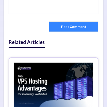
Related Articles