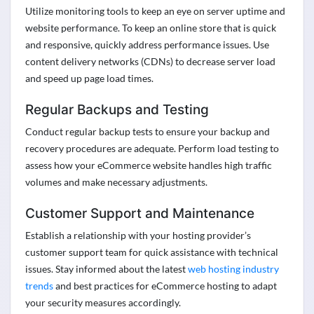
Utilize
monitoring tools to keep an eye on server uptime and
website performance. To keep an online store that is quick
and responsive, quickly address performance issues. Use
content delivery networks (CDNs) to decrease server load
and speed up page load times.
Regular Backups and Testing
Conduct regular backup tests to ensure your backup and
recovery procedures are adequate. Perform load testing to
assess how your eCommerce website handles high traffic
volumes and make necessary adjustments
.
Customer Support and Maintenance
Establish a relationship with your hosting provider’s
customer support team for quick
assistance
with technical
issues. Stay informed about the latest
web hosting industry
trends
and best practices for eCommerce hosting to adapt
your security measures accordingly
.