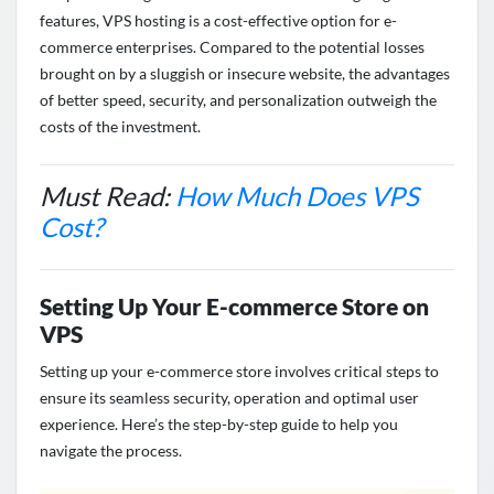
features, VPS hosting is a cost-effective
option
for e-
commerce enterprises. Compared to the potential losses
brought on by a sluggish or insecure website, the advantages
of better speed, security, and personalization outweigh the
costs of the investment.
Must Read:
How Much Does VPS
Cost?
Setting Up Your E-commerce Store on
VPS
Setting up your e-commerce store involves
critical steps to
ensure its seamless security,
operation
and
optimal
user
experience.
Here’s
the
step-by-step
guide to
help you
navigate the process
.