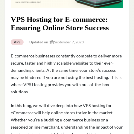
VPS Hosting for E-commerce:
Ensuring Online Store Success
Updated on :
September 7, 2023
VPS
E-commerce businesses constantly compete to deliver more
secure, faster and highly scalable websites to their ever-
demanding clients. At the same time, your store’s success
may be hindered if you are not using the best hosting. This is
where VPS Hosting provides you with out-of-the-box
solutions.
In this blog, we will dive deep into how VPS hosting for
eCommerce will help online stores thrive in the market.
Whether you’re a budding e-commerce business or a
seasoned online merchant, understanding the impact of your