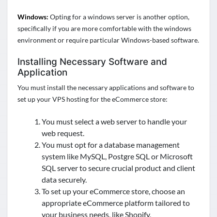
Windows:
Opting for a windows server is another option,
specifically if you are more comfortable with the windows
environment or require particular Windows-based software.
Installing Necessary Software and
Application
You must install the necessary applications and software to
set up your VPS hosting for the eCommerce store:
You must select a web server to handle your
web request.
You must opt for a database management
system like MySQL, Postgre SQL or Microsoft
SQL server to secure crucial product and client
data securely.
To set up your eCommerce store, choose an
appropriate eCommerce platform tailored to
your business needs, like Shopify,