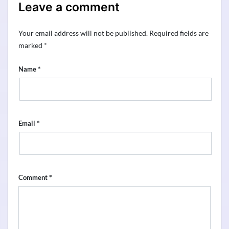
Leave a comment
Your email address will not be published.
Required fields are
marked
*
*
Name
*
Email
*
Comment