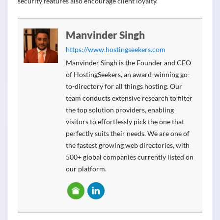
security features also encourage client loyalty.
Manvinder Singh
https://www.hostingseekers.com
Manvinder Singh is the Founder and CEO
of HostingSeekers, an award-winning go-
to-directory for all things hosting. Our
team conducts extensive research to filter
the top solution providers, enabling
visitors to effortlessly pick the one that
perfectly suits their needs. We are one of
the fastest growing web directories, with
500+ global companies currently listed on
our platform.