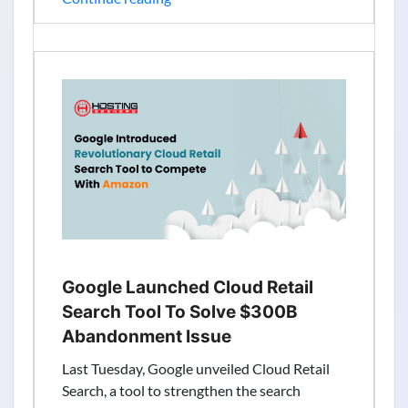
Group
Cloud
Computing
Revenue
Results:
Net
Profit
Jumps
1.18
Billion
Straight
Google Launched Cloud Retail
Search Tool To Solve $300B
Abandonment Issue
Last Tuesday, Google unveiled Cloud Retail
Search, a tool to strengthen the search