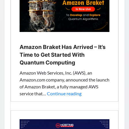
in
Control
of
HTTPS
DNS
Traffic
Amazon Braket Has Arrived – It’s
Time to Get Started With
Quantum Computing
Amazon Web Services, Inc. (AWS), an
Amazon.com company, announced the launch
of Amazon Braket, a fully managed AWS
Amazon
service that…
Continue reading
Braket
Has
Arrived
–
It’s