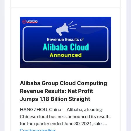
Results:
Revenue
Grows
35%
to
$103.8M
In
The
Second
Quarter
Alibaba Group Cloud Computing
Revenue Results: Net Profit
Jumps 1.18 Billion Straight
HANGZHOU, China — Alibaba, a leading
Chinese cloud business announced its results
for the quarter ended June 30, 2021, sales…
Alibaba
Continue reading