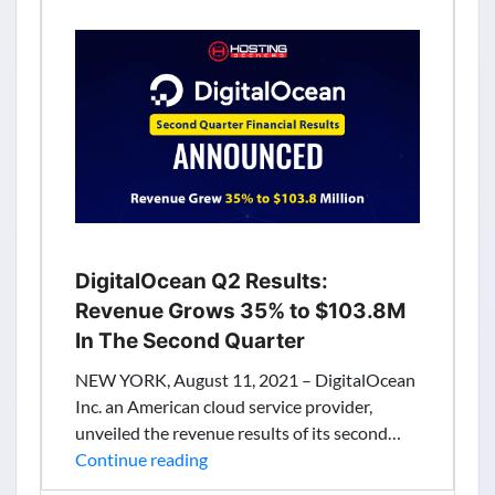
Million
To
Deliver
Advanced
Cloud
Data
Protection
Solutions
DigitalOcean Q2 Results:
Revenue Grows 35% to $103.8M
In The Second Quarter
NEW YORK, August 11, 2021 – DigitalOcean
Inc. an American cloud service provider,
unveiled the revenue results of its second…
DigitalOcean
Continue reading
Q2