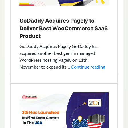
GoDaddy Acquires Pagely to
Deliver Best WooCommerce SaaS
Product
GoDaddy Acquires Pagely GoDaddy has
acquired another best gem in managed
WordPress hosting Pagely on 11th
GoDaddy
November to expand its…
Continue reading
Acquires
Pagely
to
Deliver
Best
WooComme
SaaS
Product