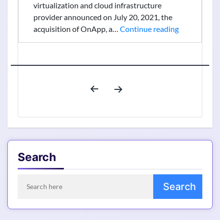
virtualization and cloud infrastructure
provider announced on July 20, 2021, the
Virtuozzo
acquisition of OnApp, a…
Continue reading
Acquired
OnApp
To
Offer
Posts
Comprehens
pagination
Cloud
Infrastructu
Solutions
Search