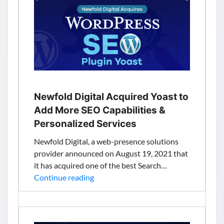
Time
to
Get
Started
With
Quantum
Computing
Newfold Digital Acquired Yoast to
Add More SEO Capabilities &
Personalized Services
Newfold Digital, a web-presence solutions
provider announced on August 19, 2021 that
it has acquired one of the best Search…
Newfold
Continue reading
Digital
Acquired
Yoast