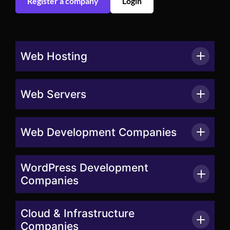
Register a company
Login
Web Hosting
Web Servers
Web Development Companies
WordPress Development
Companies
Cloud & Infrastructure
Companies