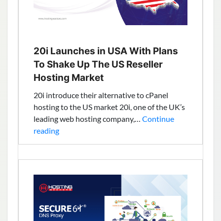
20i Launches in USA With Plans
To Shake Up The US Reseller
Hosting Market
20i introduce their alternative to cPanel
hosting to the US market 20i, one of the UK’s
leading web hosting company,…
Continue
20i
reading
Launches
in
USA
With
Plans
To
Shake