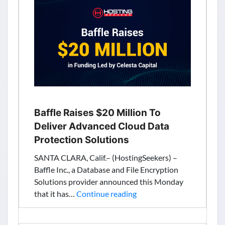
to
Add
More
SEO
Capabilities
&
Personalized
Services
Baffle Raises $20 Million To
Deliver Advanced Cloud Data
Protection Solutions
SANTA CLARA, Calif.– (HostingSeekers) –
Baffle Inc., a Database and File Encryption
Solutions provider announced this Monday
Baffle
that it has…
Continue reading
Raises
$20