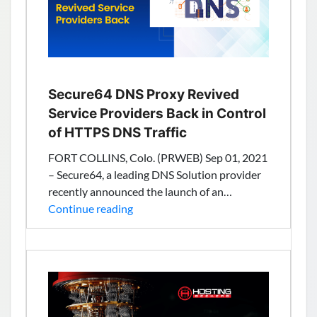
Up
The
US
Reseller
Hosting
Market
Secure64 DNS Proxy Revived
Service Providers Back in Control
of HTTPS DNS Traffic
FORT COLLINS, Colo. (PRWEB) Sep 01, 2021
– Secure64, a leading DNS Solution provider
recently announced the launch of an…
Secure64
Continue reading
DNS
Proxy
Revived
Service
Providers
Back