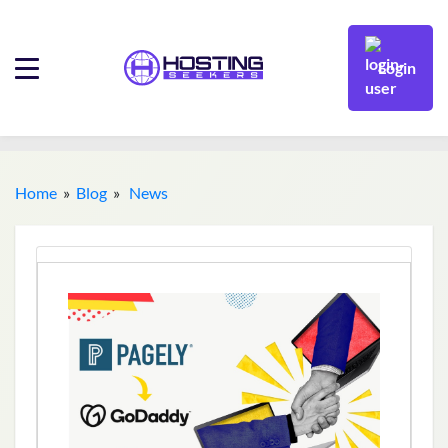
Login
Home
»
Blog
»
News