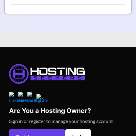
Are You a Hosting Owner?
Sign in or register to manage your hosting account