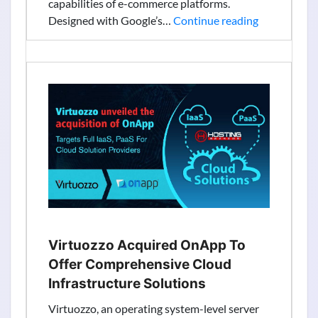
capabilities of e-commerce platforms.
Google
Designed with Google’s…
Continue reading
Launched
Cloud
Retail
Search
Tool
To
Solve
$300B
Abandonme
Issue
Virtuozzo Acquired OnApp To
Offer Comprehensive Cloud
Infrastructure Solutions
Virtuozzo, an operating system-level server